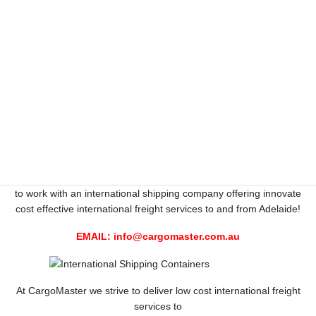
CALL 1300 767 136 NATIONWIDE
CargoMaster KNOW-HOW, Australian
specialists, 35 YEARS EXPERIENCE
International Shipping to all corners of the World
International Freight specialists available to and from Adelaide.
International Shipping Adelaide-World-wide , save $$$$$$$$$
here at CargoMaster, Australia’s renowned
International Shipping Company
. With CargoMasters high
performance team of International freight professionals, you get
to work with an international shipping company offering innovate
cost effective international freight services to and from Adelaide!
EMAIL:
info@cargomaster.com.au
At CargoMaster we strive to deliver low cost international freight
services to