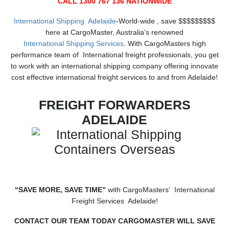
CALL 1300 767 136 NATIONWIDE
International Shipping Adelaide
-World-wide , save $$$$$$$$$
here at CargoMaster, Australia’s renowned
International Shipping Services
. With CargoMasters high
performance team of International freight professionals, you get
to work with an international shipping company offering innovate
cost effective international freight services to and from Adelaide!
FREIGHT FORWARDERS
ADELAIDE
“SAVE MORE, SAVE TIME”
with CargoMasters’ International
Freight Services Adelaide!
CONTACT OUR TEAM TODAY CARGOMASTER WILL SAVE