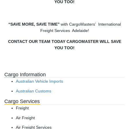
YOU TOO!
“SAVE MORE, SAVE TIME”
with CargoMasters’ International
Freight Services Adelaide!
CONTACT OUR TEAM TODAY CARGOMASTER WILL SAVE
YOU TOO!
Cargo Information
Australian Vehicle Imports
Australian Customs
Cargo Services
Freight
Air Freight
Air Freight Services