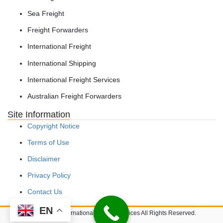
Sea Freight
Freight Forwarders
International Freight
International Shipping
International Freight Services
Australian Freight Forwarders
Site Information
Copyright Notice
Terms of Use
Disclaimer
Privacy Policy
Contact Us
EN
Copyright © International Freight Services All Rights Reserved.