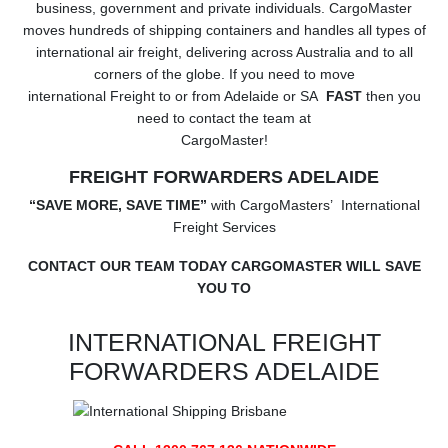
business, government and private individuals. CargoMaster
moves hundreds of shipping containers and handles all types of
international air freight, delivering across Australia and to all
corners of the globe. If you need to move
international Freight to or from Adelaide or SA
FAST
then you
need to contact the team at
CargoMaster!
FREIGHT FORWARDERS ADELAIDE
“SAVE MORE, SAVE TIME”
with CargoMasters’ International
Freight Services
CONTACT OUR TEAM TODAY CARGOMASTER WILL SAVE
YOU TO
INTERNATIONAL FREIGHT
FORWARDERS ADELAIDE