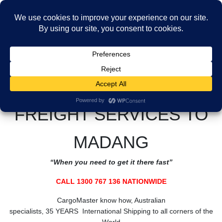
Skip
Skip
to
to
MENU
the
the
Freight Services to Madang
content
Navigation
HOME
Freight Services to PNG
Freight Services to Madang
CALL CARGOMASTER 1300 767 136 NATIONWIDE
FREIGHT SERVICES TO
MADANG
“When you need to get it there fast”
CALL 1300 767 136 NATIONWIDE
CargoMaster know how, Australian
specialists, 35 YEARS International Shipping to all corners of the