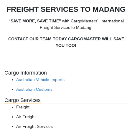
FREIGHT SERVICES TO MADANG
“SAVE MORE, SAVE TIME”
with CargoMasters’ International
Freight Services to Madang!
CONTACT OUR TEAM TODAY CARGOMASTER WILL SAVE
YOU TOO!
Cargo Information
Australian Vehicle Imports
Australian Customs
Cargo Services
Freight
Air Freight
Air Freight Services