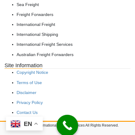
Sea Freight
Freight Forwarders
International Freight
International Shipping
International Freight Services
Australian Freight Forwarders
Site Information
Copyright Notice
Terms of Use
Disclaimer
Privacy Policy
Contact Us
EN
Copyright © International Freight Services All Rights Reserved.