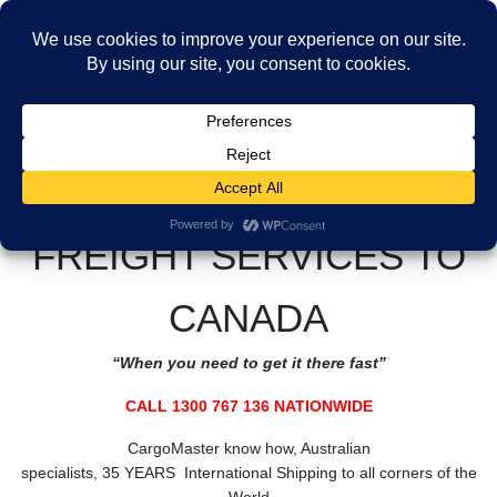
Skip
Skip
to
to
MENU
the
the
Freight Services to Canada
content
Navigation
HOME
Freight Services to Canada
CALL CARGOMASTER 1300 767 136 NATIONWIDE
FREIGHT SERVICES TO
CANADA
“When you need to get it there fast”
CALL 1300 767 136 NATIONWIDE
CargoMaster know how, Australian
specialists, 35 YEARS International Shipping to all corners of the