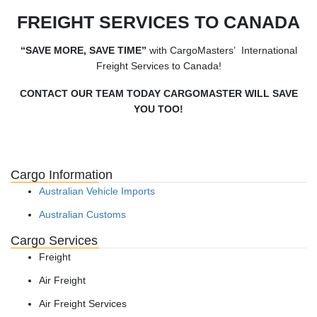
FREIGHT SERVICES TO CANADA
“SAVE MORE, SAVE TIME”
with CargoMasters’ International
Freight Services to Canada!
CONTACT OUR TEAM TODAY CARGOMASTER WILL SAVE
YOU TOO!
Cargo Information
Australian Vehicle Imports
Australian Customs
Cargo Services
Freight
Air Freight
Air Freight Services