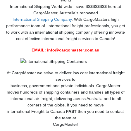
World
International Shipping World-wide , save $$$$$$$$$ here at
CargoMaster, Australia’s renowned
International Shipping Company
. With CargoMasters high
performance team of International freight professionals, you get
to work with an international shipping company offering innovate
cost effective international freight services to Canada!
EMAIL:
info@cargomaster.com.au
At CargoMaster we strive to deliver low cost international freight
services to
business, government and private individuals. CargoMaster
moves hundreds of shipping containers and handles all types of
international air freight, delivering across Australia and to all
corners of the globe. If you need to move
international Freight to Canada
FAST
then you need to contact
the team at
CargoMaster!